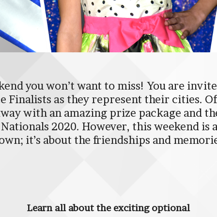
end you won’t want to miss! You are invited
 Finalists as they represent their cities. O
way with an amazing prize package and the 
to Nationals 2020. However, this weekend is
own; it’s about the friendships and memori
Learn all about the exciting optional