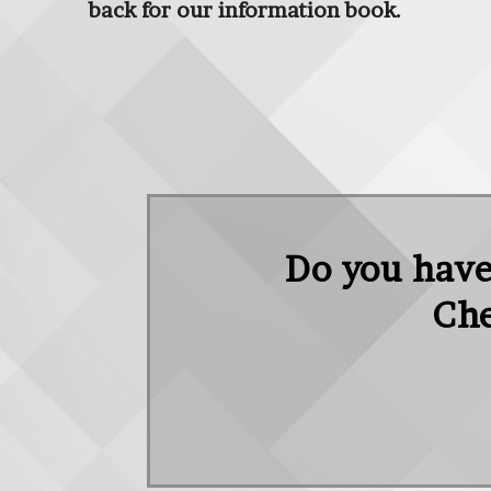
back for our information book.
Do you have 
Che