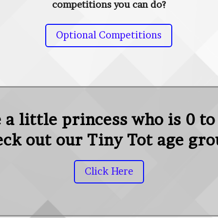
competitions you can do?
Optional Competitions
a little princess who is 0 to
ck out our Tiny Tot age gr
Click Here