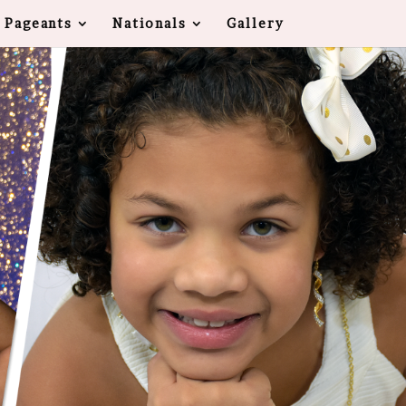
 Pageants
Nationals
Gallery