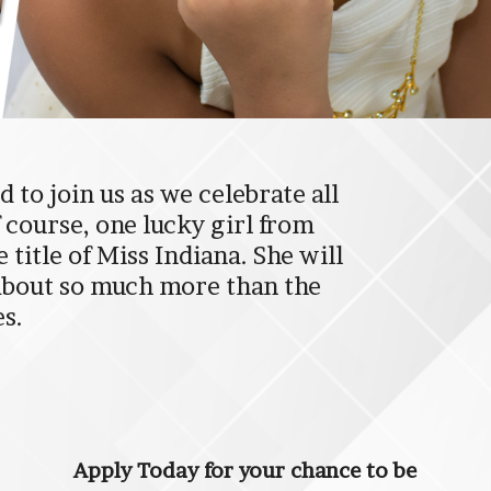
 to join us as we celebrate all
f course, one lucky girl from
title of Miss Indiana. She will
 about so much more than the
es.
Apply Today for your chance to be