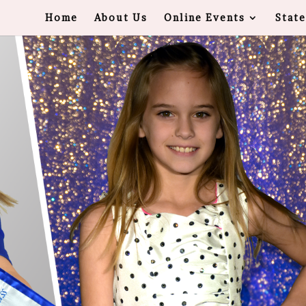
Home
About Us
Online Events
State