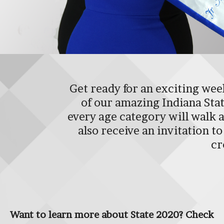
Get ready for an exciting week
of our amazing Indiana State
every age category will walk a
also receive an invitation 
cr
Want to learn more about State 2020? Check