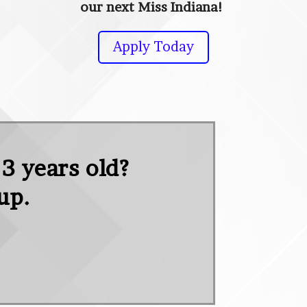
our next Miss Indiana!
Apply Today
 3 years old?
oup.