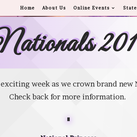
Home
About Us
Online Events
State
ationals 20
n exciting week as we crown brand new 
Check back for more information.