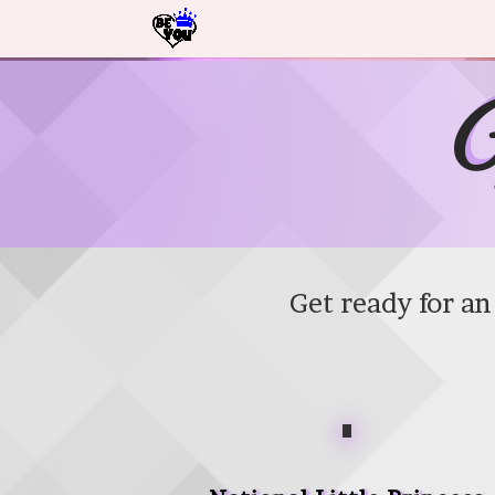
Video Player
N
Get ready for a