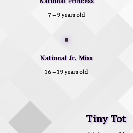
National Princess
7 – 9 years old
National Jr. Miss
16 – 19 years old
Tiny Tot