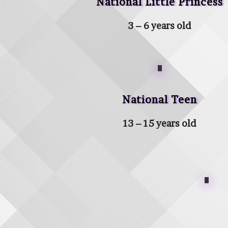
National Little Princess
3 – 6 years old
National Teen
13 – 15 years old