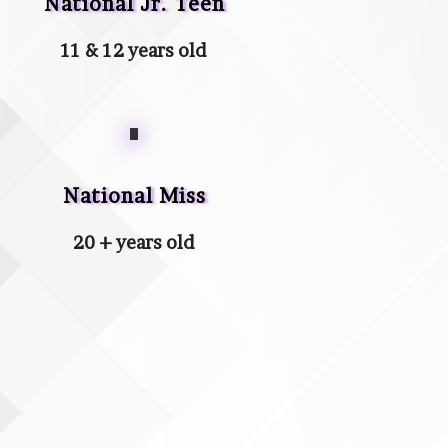
National Jr. Teen
11 & 12 years old
National Miss
20 + years old