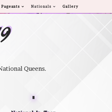
 Pageants
Nationals
Gallery
19
National Queens.